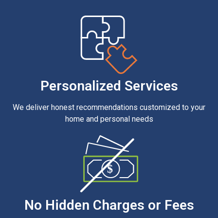
Personalized Services
We deliver honest recommendations customized to your
home and personal needs
$
No Hidden Charges or Fees