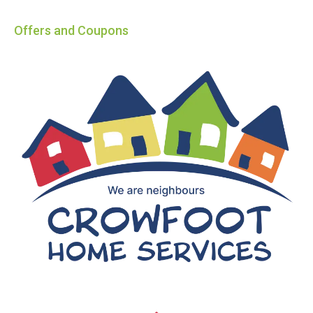
Offers and Coupons