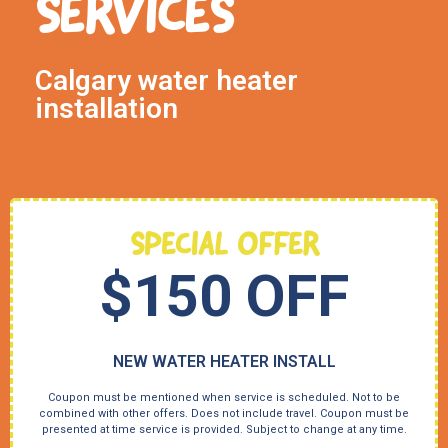
SERVICES
Calgary water heater
installation
SPECIAL OFFER
$150 OFF
NEW WATER HEATER INSTALL
Coupon must be mentioned when service is scheduled. Not to be
combined with other offers. Does not include travel. Coupon must be
presented at time service is provided. Subject to change at any time.