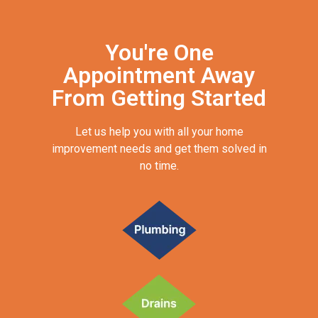
You're One
Appointment Away
From Getting Started
Let us help you with all your home
improvement needs and get them solved in
no time.