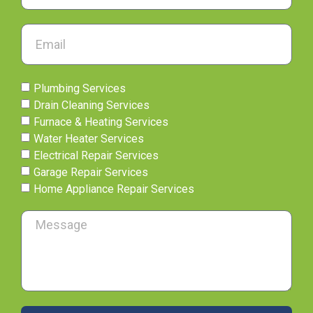
Plumbing Services
Drain Cleaning Services
Furnace & Heating Services
Water Heater Services
Electrical Repair Services
Garage Repair Services
Home Appliance Repair Services