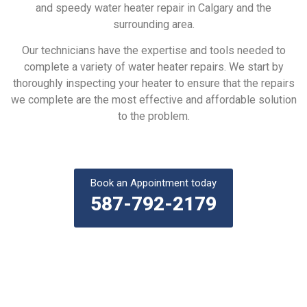
and speedy water heater repair in Calgary and the
surrounding area.
Our technicians have the expertise and tools needed to
complete a variety of water heater repairs. We start by
thoroughly inspecting your heater to ensure that the repairs
we complete are the most effective and affordable solution
to the problem.
Book an Appointment today
587-792-2179