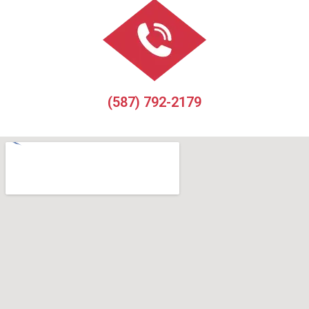
(587) 792-2179