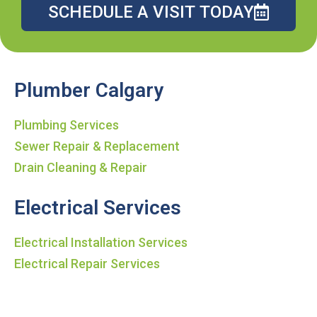
SCHEDULE A VISIT TODAY
Plumber Calgary
Plumbing Services
Sewer Repair & Replacement
Drain Cleaning & Repair
Electrical Services
Electrical Installation Services
Electrical Repair Services