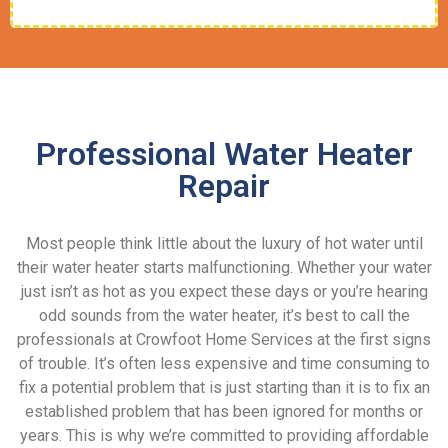
Professional Water Heater
Repair
Most people think little about the luxury of hot water until
their water heater starts malfunctioning. Whether your water
just isn’t as hot as you expect these days or you’re hearing
odd sounds from the water heater, it’s best to call the
professionals at Crowfoot Home Services at the first signs
of trouble. It’s often less expensive and time consuming to
fix a potential problem that is just starting than it is to fix an
established problem that has been ignored for months or
years. This is why we’re committed to providing affordable