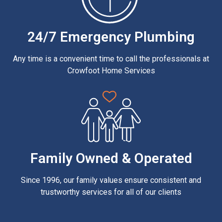
24/7 Emergency Plumbing
Any time is a convenient time to call the professionals at
Crowfoot Home Services
Family Owned & Operated
Since 1996, our family values ensure consistent and
trustworthy services for all of our clients