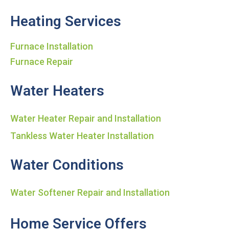
Heating Services
Furnace Installation
Furnace Repair
Water Heaters
Water Heater Repair and Installation
Tankless Water Heater Installation
Water Conditions
Water Softener Repair and Installation
Home Service Offers