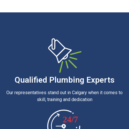
Qualified Plumbing Experts
Our representatives stand out in Calgary when it comes to
skill, training and dedication
24/7