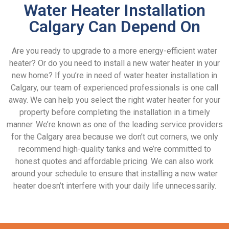
Water Heater Installation
Calgary Can Depend On
Are you ready to upgrade to a more energy-efficient water
heater? Or do you need to install a new water heater in your
new home? If you’re in need of water heater installation in
Calgary, our team of experienced professionals is one call
away. We can help you select the right water heater for your
property before completing the installation in a timely
manner. We’re known as one of the leading service providers
for the Calgary area because we don’t cut corners, we only
recommend high-quality tanks and we’re committed to
honest quotes and affordable pricing. We can also work
around your schedule to ensure that installing a new water
heater doesn’t interfere with your daily life unnecessarily.