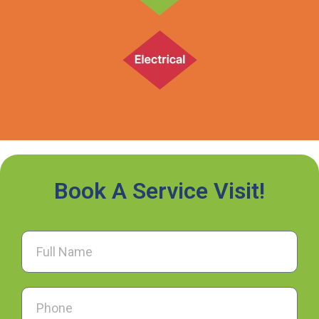
Book A Service Visit!