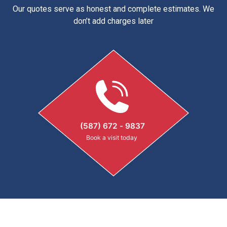
Our quotes serve as honest and complete estimates. We
don’t add charges later
(587) 672 - 9837
Book a visit today