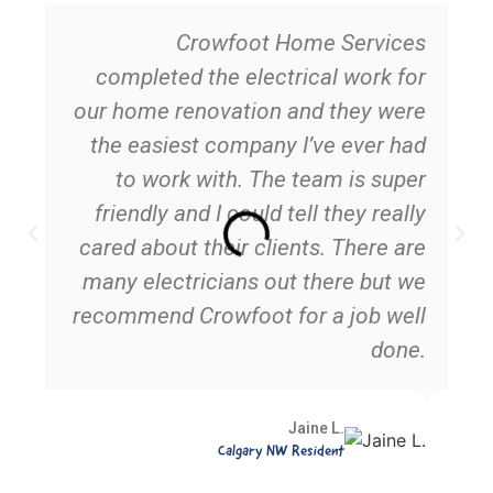
Crowfoot Home Services
completed the electrical work for
our home renovation and they were
the easiest company I’ve ever had
to work with. The team is super
friendly and I could tell they really
cared about their clients. There are
many electricians out there but we
recommend Crowfoot for a job well
done.
Jaine L.
Calgary NW Resident