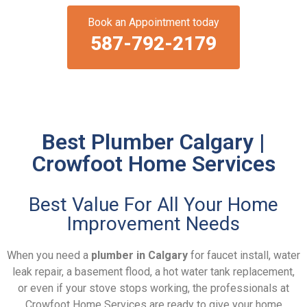
Book an Appointment today
587-792-2179
Best Plumber Calgary |
Crowfoot Home Services
Best Value For All Your Home
Improvement Needs
When you need a
plumber in Calgary
for faucet install, water
leak repair, a basement flood, a hot water tank replacement,
or even if your stove stops working, the professionals at
Crowfoot Home Services are ready to give your home