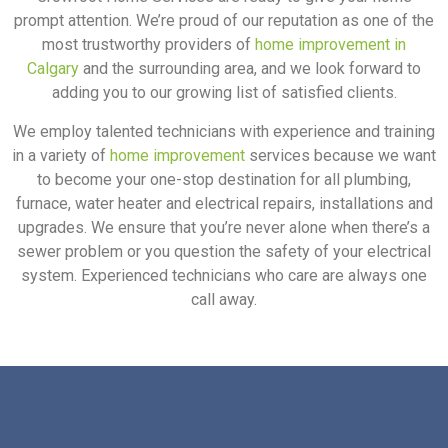
prompt attention. We’re proud of our reputation as one of the
most trustworthy providers of
home improvement in
Calgary
and the surrounding area, and we look forward to
adding you to our growing list of satisfied clients.
We employ talented technicians with experience and training
in a variety of
home improvement
services because we want
to become your one-stop destination for all plumbing,
furnace, water heater and electrical repairs, installations and
upgrades. We ensure that you’re never alone when there’s a
sewer problem or you question the safety of your electrical
system. Experienced technicians who care are always one
call away.