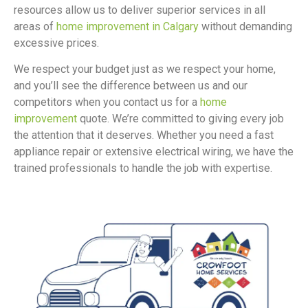
resources allow us to deliver superior services in all
areas of
home improvement in Calgary
without demanding
excessive prices.
We respect your budget just as we respect your home,
and you’ll see the difference between us and our
competitors when you contact us for a
home
improvement
quote. We’re committed to giving every job
the attention that it deserves. Whether you need a fast
appliance repair or extensive electrical wiring, we have the
trained professionals to handle the job with expertise.