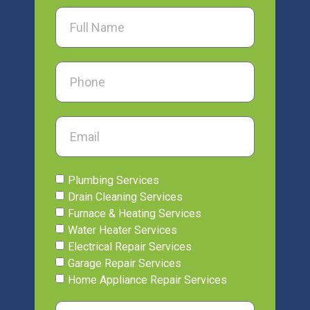
Plumbing Services
Drain Cleaning Services
Furnace & Heating Services
Water Heater Services
Electrical Repair Services
Garage Repair Services
Home Appliance Repair Services