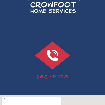
(587) 792-2179