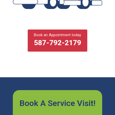
Book an Appointment today
587-792-2179
Book A Service Visit!