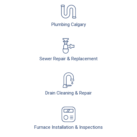
Plumbing Calgary
Sewer Repair & Replacement
Drain Cleaning & Repair
Furnace Installation & Inspections