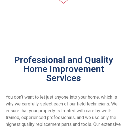
Plumbing
Professional and Quality
We understand that plumbing issues
Home Improvement
interfere with your quality of life and may
Services
damage your property if not handled quickly.
This is why our licensed and insured
plumbers are available for prompt response
around the clock.
You don’t want to let just anyone into your home, which is
why we carefully select each of our field technicians. We
CALL NOW
ensure that your property is treated with care by well-
trained, experienced professionals, and we use only the
highest quality replacement parts and tools. Our extensive