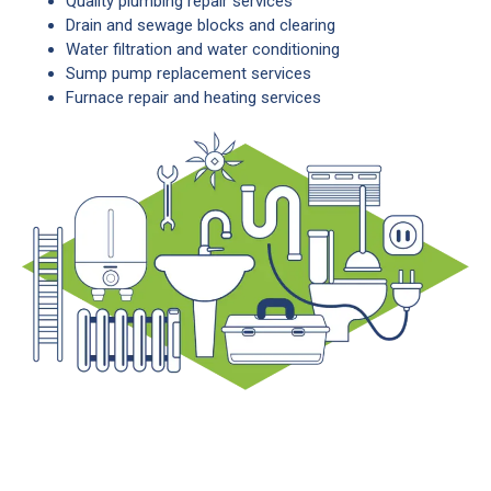
Quality plumbing repair services
Drain and sewage blocks and clearing
Water filtration and water conditioning
Sump pump replacement services
Furnace repair and heating services