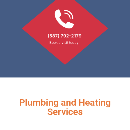
(587) 792-2179
Book a visit today
Plumbing and Heating
Services