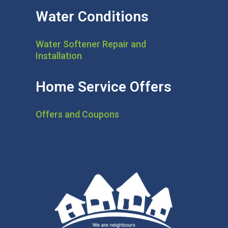
Water Conditions
Water Softener Repair and
Installation
Home Service Offers
Offers and Coupons