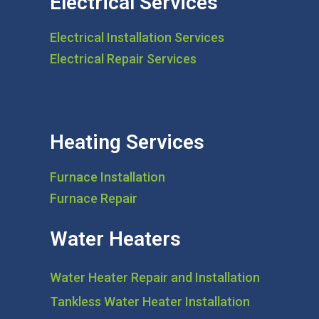
Electrical Services
Electrical Installation Services
Electrical Repair Services
Heating Services
Furnace Installation
Furnace Repair
Water Heaters
Water Heater Repair and Installation
Tankless Water Heater Installation