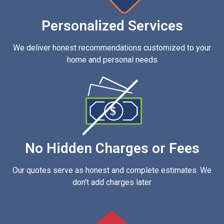
Personalized Services
We deliver honest recommendations customized to your
home and personal needs
$
No Hidden Charges or Fees
Our quotes serve as honest and complete estimates. We
don’t add charges later