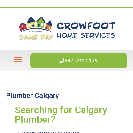
587-792-2179
WATER HEATERS
WATER SOFTENERS
Plumber Calgary
Searching for Calgary
Plumber?