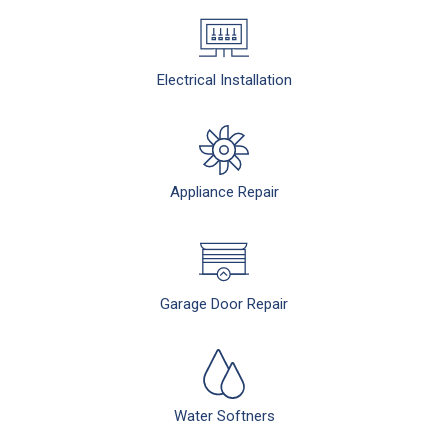
Electrical Installation
Appliance Repair
Garage Door Repair
Water Softners