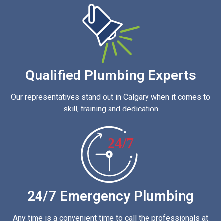
Qualified Plumbing Experts
Our representatives stand out in Calgary when it comes to
skill, training and dedication
24/7
24/7 Emergency Plumbing
Any time is a convenient time to call the professionals at