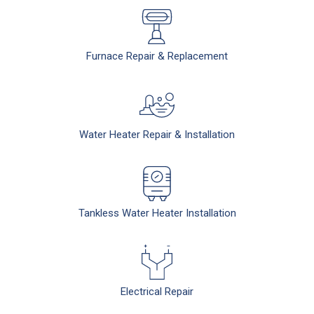
Furnace Repair & Replacement
Water Heater Repair & Installation
Tankless Water Heater Installation
Electrical Repair