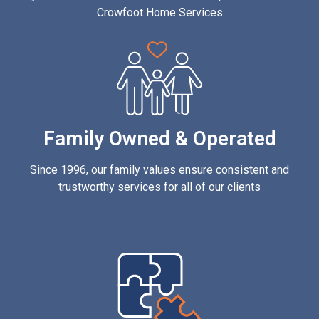
Crowfoot Home Services
Family Owned & Operated
Since 1996, our family values ensure consistent and
trustworthy services for all of our clients