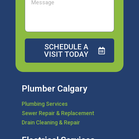
SCHEDULE A
VISIT TODAY
Plumber Calgary
Plumbing Services
Sewer Repair & Replacement
Drain Cleaning & Repair